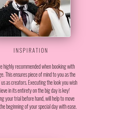
I N S P I R A T I O N
are highly recommended when booking with
e. This ensures piece of mind to you as the
 us as creators. Executing the look you wish
ieve in its entirety on the big day is key!
ng your trial before hand, will help to move
the beginning of your special day with ease.