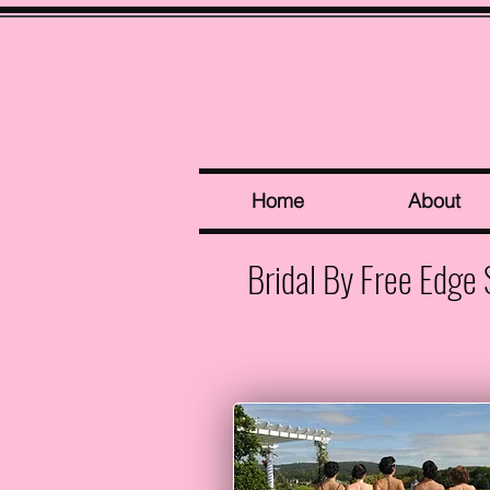
Home
About
Bridal By Free Edge 