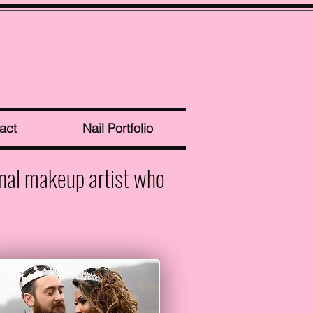
act
Nail Portfolio
onal makeup artist who
.