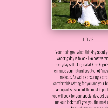
L O V E
Your main goal when thinking about y
wedding day is to look like best versi
everyday self. Our goal at Free Edge S
enhance your natural beauty, not “mas
makeup. As well as ensuring a stres
comfortable setting for you and your bri
makeup artist is one of the most impor
you will book for your special day. Let u
makeup look that'll give you the most