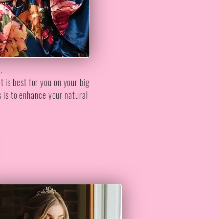
e.
t is best for you on your big
s is to enhance your natural