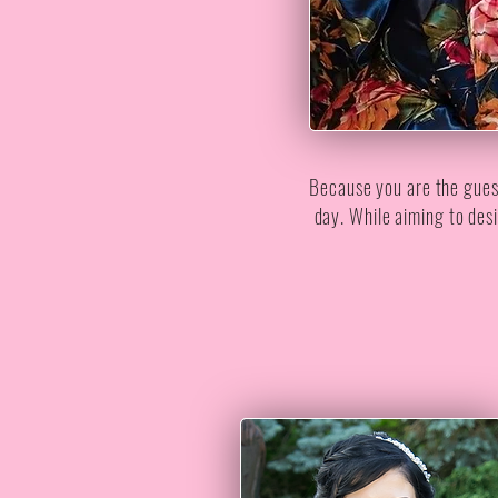
Because you are the guest 
day. While aiming to desi