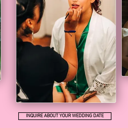
INQUIRE ABOUT YOUR WEDDING DATE