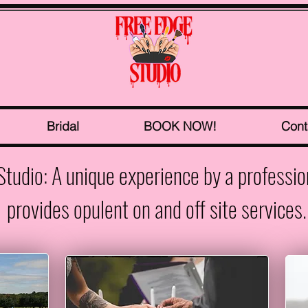
Bridal
BOOK NOW!
Cont
Studio: A unique experience by a professi
provides opulent on and off site services