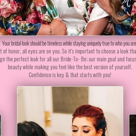
Your bridal look should be timeless while staying uniquely true to who you ar
of honor, all eyes are on you. So it's important to choose a look tha
gn the perfect look for all our Bride-To- Be; our main goal and focu
beauty while making you feel like the best version of yourself.
Confidence is key & that starts with you!