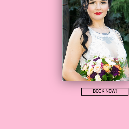
BOOK NOW!