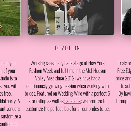
D E V O T I O N
ou on your
W
orking seasonally back stage of New York
Trials 
on of your
Fashion Week and full time in the Mid-Hudson
Free Edg
tudio is to
Valley Area since 2012; we have had a
bride and
k” you with
continuously growing passion when working with
to ach
s free,
brides. Featured on
Wedding Wire
with a perfect 5
By havi
dal party. A
star rating as well as
Facebook
; we promise to
through 
tant vendors
customize the perfect look for all our brides to-be.
s customize a
 confidence