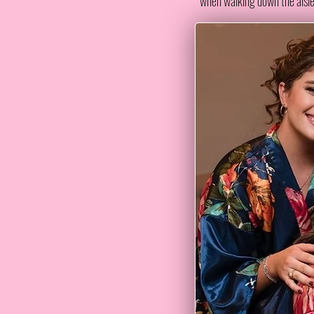
when walking down the aisle