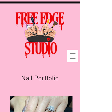
Nail Portfolio