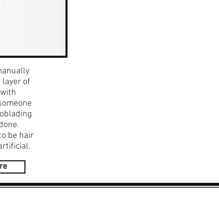
manually
 layer of
 with
r someone
roblading
done.
to be hair
tificial.
re