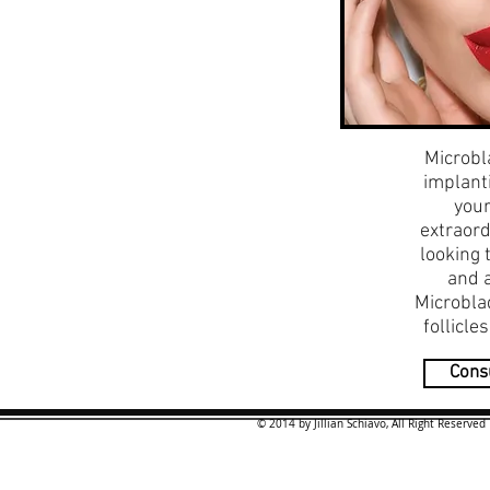
Microbl
implanti
your
extraord
looking 
and 
Microblad
follicle
Consu
© 2014 by Jillian Schiavo, All Right Reserved