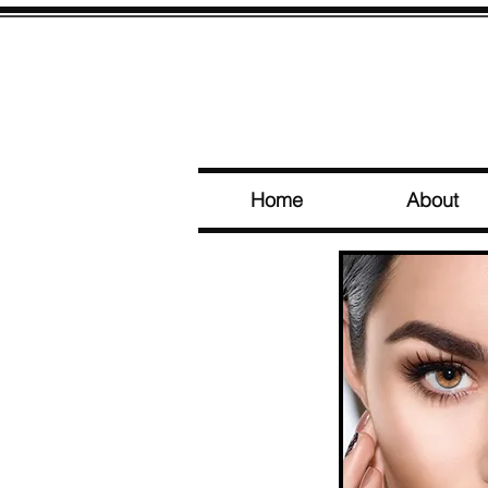
Home
About