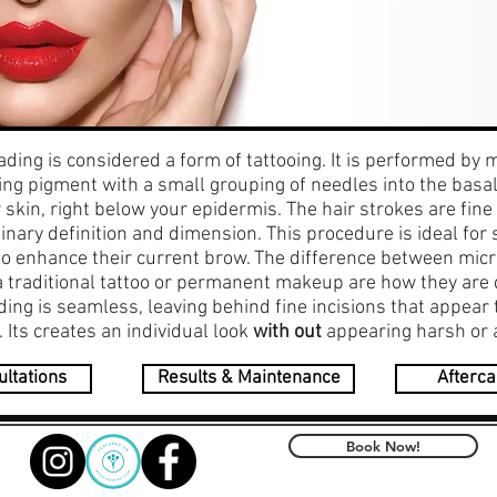
ading is considered a form of tattooing. It is performed by 
ng pigment with a small grouping of needles into the basal
 skin, right below your epidermis. The hair strokes are fine
inary definition and dimension. This procedure is ideal fo
to enhance their current brow. The difference between mic
a traditional tattoo or permanent makeup are how they are 
ing is seamless, leaving behind fine incisions that appear 
s. Its creates an individual look
with out
appearing harsh or ar
ltations
Results & Maintenance
Afterca
Book Now!