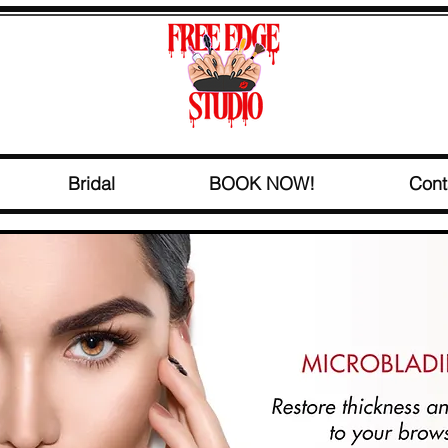
Bridal
BOOK NOW!
Cont