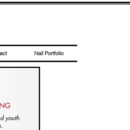
act
Nail Portfolio